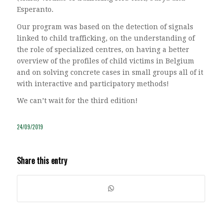
Esperanto.
Our program was based on the detection of signals
linked to child trafficking, on the understanding of
the role of specialized centres, on having a better
overview of the profiles of child victims in Belgium
and on solving concrete cases in small groups all of it
with interactive and participatory methods!
We can’t wait for the third edition!
24/09/2019
Share this entry