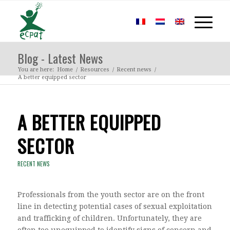
Blog - Latest News
You are here:
Home
/
Resources
/
Recent news
/
A better equipped sector
A BETTER EQUIPPED
SECTOR
RECENT NEWS
Professionals from the youth sector are on the front
line in detecting potential cases of sexual exploitation
and trafficking of children. Unfortunately, they are
often too unequipped to identify signs of concern and