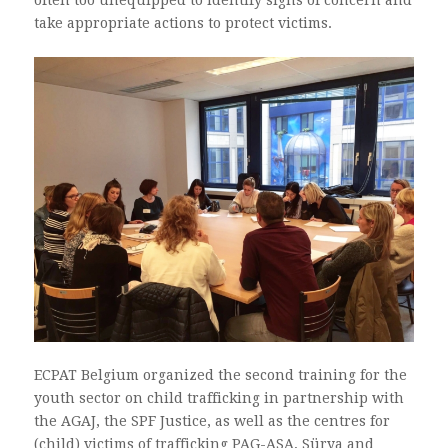
take appropriate actions to protect victims.
ECPAT Belgium organized the second training for the
youth sector on child trafficking in partnership with
the AGAJ, the SPF Justice, as well as the centres for
(child) victims of trafficking PAG-ASA, Sürya and