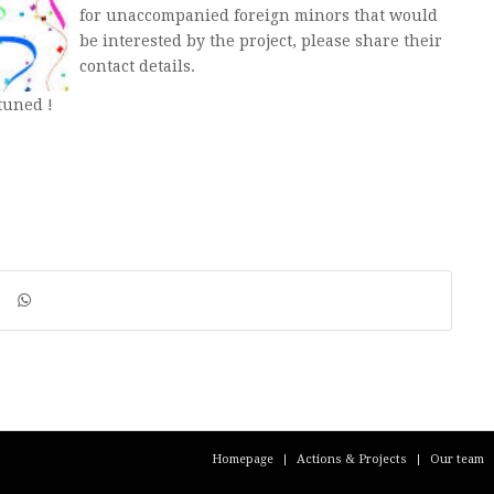
for unaccompanied foreign minors that would
be interested by the project, please share their
contact details.
tuned !
Homepage
Actions & Projects
Our team