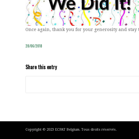
Once again, thank you for your generosity and stay 
28/06/2018
Share this entry
Copyright © 2023 ECPAT Belgium. Tous droits réservés.