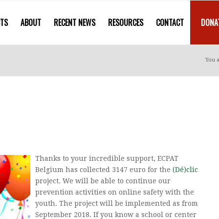
CTS
ABOUT
RECENT NEWS
RESOURCES
CONTACT
DONA
You a
Thanks to your incredible support, ECPAT
Belgium has collected 3147 euro for the
(Dé)clic
project. We will be able to continue our
prevention activities on online safety with the
youth. The project will be implemented as from
September 2018. If you know a school or center