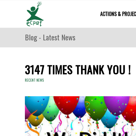
ACTIONS & PROJE
Blog - Latest News
3147 TIMES THANK YOU !
RECENT NEWS