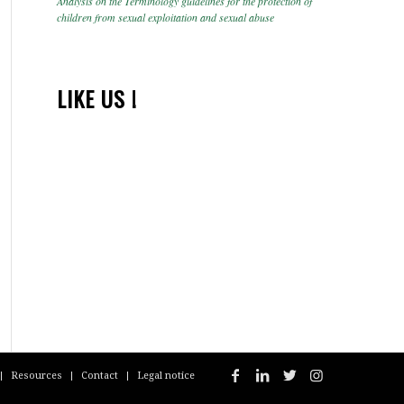
Analysis on the Terminology guidelines for the protection of
children from sexual exploitation and sexual abuse
LIKE US !
Resources
Contact
Legal notice