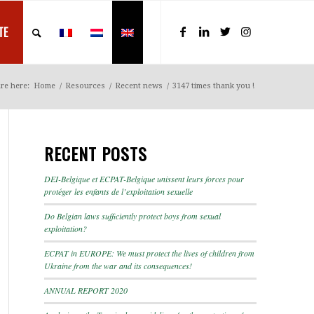
TE
re here:
Home
/
Resources
/
Recent news
/
3147 times thank you !
RECENT POSTS
DEI-Belgique et ECPAT-Belgique unissent leurs forces pour
protéger les enfants de l’exploitation sexuelle
Do Belgian laws sufficiently protect boys from sexual
exploitation?
ECPAT in EUROPE: We must protect the lives of children from
Ukraine from the war and its consequences!
ANNUAL REPORT 2020