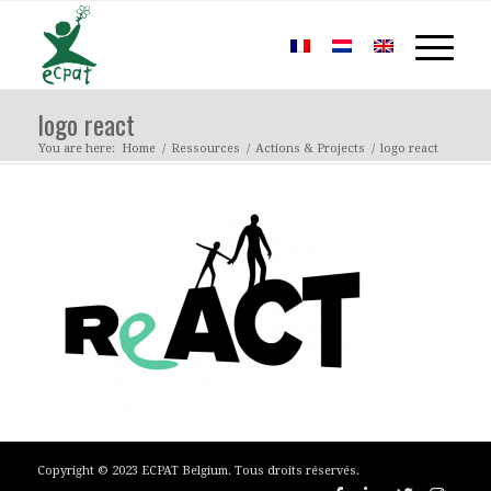
logo react
You are here:
Home
/
Ressources
/
Actions & Projects
/
logo react
Copyright © 2023 ECPAT Belgium. Tous droits réservés.