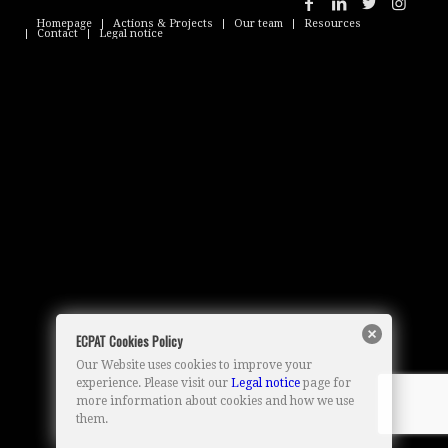
Homepage
Actions & Projects
Our team
Resources
Contact
Legal notice
ECPAT Cookies Policy
Our Website uses cookies to improve your
experience. Please visit our
Legal notice
page for
more information about cookies and how we use
them.