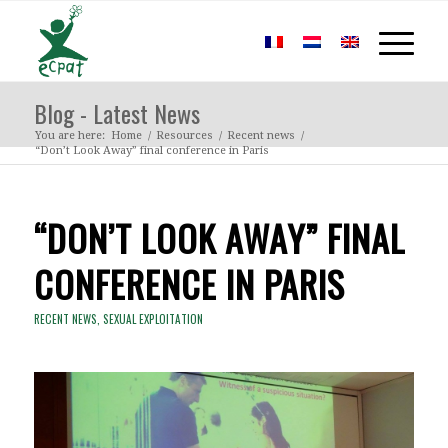
Blog - Latest News
You are here:
Home
/
Resources
/
Recent news
/
“Don’t Look Away” final conference in Paris
“DON’T LOOK AWAY” FINAL
CONFERENCE IN PARIS
RECENT NEWS
,
SEXUAL EXPLOITATION