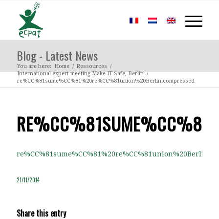
Blog - Latest News
You are here:
Home
/
Ressources
/
International expert meeting Make-IT-Safe, Berlin
/
re%CC%81sume%CC%81%20re%CC%81union%20Berlin.compressed
RE%CC%81SUME%CC%81%2
re%CC%81sume%CC%81%20re%CC%81union%20Berlin.co
21/11/2014
Share this entry