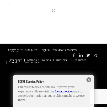
Copyright © 2023 ECPAT Belgium. Tous droits réservés.
Homepage
Actions & Projects
Our team
Resources
Contact
Legal notice
ECPAT Cookies Policy
Our Website uses cookies to improve your
experience. Please visit our
Legal notice
page for
more information about cookies and how we use
them.