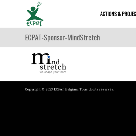
ACTIONS & PROJE
ECPAT-Sponsor-MindStretch
Copyright © 2023 ECPAT Belgium. Tous droits réservés.