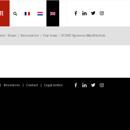
TE
ere:
Home
/
Ressources
/
Our team
/
ECPAT-Sponsor-MindStretch
Resources
Contact
Legal notice