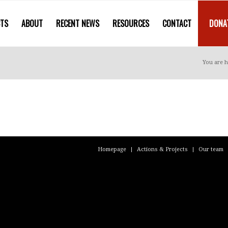
CTS
ABOUT
RECENT NEWS
RESOURCES
CONTACT
DONA
You are h
Homepage
Actions & Projects
Our team