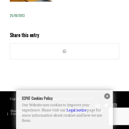
25/10/2013
Share this entry
ECPAT Cookies Policy
Copyright © 2023 ECPAT Belgium. Tous droits réservés.
Our Website uses cookies to improve your
experience. Please visit our
Legal notice
page for
Homepage
Actions & Projects
Our team
Resources
Contact
Legal notice
more information about cookies and how we use
them.