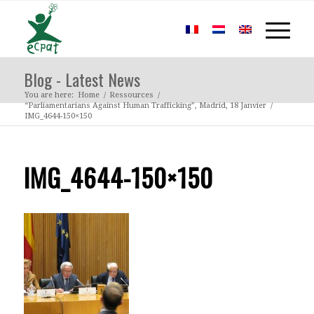
Blog - Latest News
You are here:
Home
/
Ressources
/
“Parliamentarians Against Human Trafficking”, Madrid, 18 Janvier
/
IMG_4644-150×150
IMG_4644-150×150