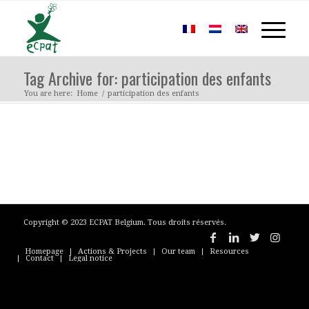
Tag Archive for: participation des enfants
You are here:
Home
/
participation des enfants
Copyright © 2023 ECPAT Belgium. Tous droits réservés.
Homepage
Actions & Projects
Our team
Resources
Contact
Legal notice