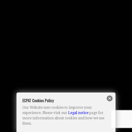
ECPAT Cookies Policy
Our Website uses cookies to improve your
experience. Please visit our
Legal notice
page for
more information about cookies and how we use
them.