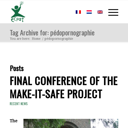
Tag Archive for: pédopornographie
You are here:
Home
/
pédopornographie
Posts
FINAL CONFERENCE OF THE
MAKE-IT-SAFE PROJECT
RECENT NEWS
The