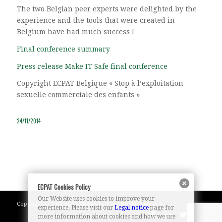
The two Belgian peer experts were delighted by the
experience and the tools that were created in
Belgium have had much success !
Final conference summary
Press release Make IT Safe final conference
Copyright ECPAT Belgique « Stop à l’exploitation
sexuelle commerciale des enfants »
24/11/2014
ECPAT Cookies Policy
Our Website uses cookies to improve your
Copyright © 2023 ECPAT Belgium. Tous droits réservés.
experience. Please visit our
Legal notice
page for
more information about cookies and how we use