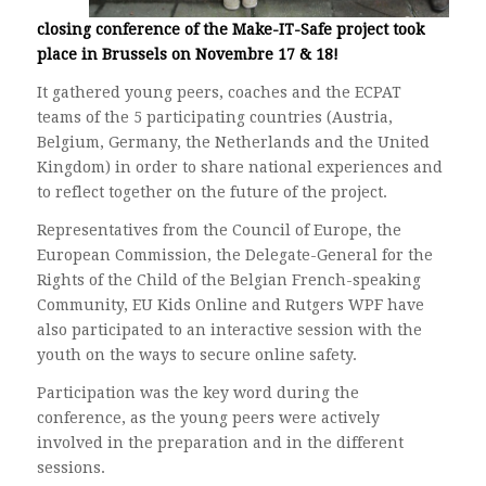
closing conference of the Make-IT-Safe project took
place in Brussels on Novembre 17 & 18!
It gathered young peers, coaches and the ECPAT
teams of the 5 participating countries (Austria,
Belgium, Germany, the Netherlands and the United
Kingdom) in order to share national experiences and
to reflect together on the future of the project.
Representatives from the Council of Europe, the
European Commission, the Delegate-General for the
Rights of the Child of the Belgian French-speaking
Community, EU Kids Online and Rutgers WPF have
also participated to an interactive session with the
youth on the ways to secure online safety.
Participation was the key word during the
conference, as the young peers were actively
involved in the preparation and in the different
sessions.