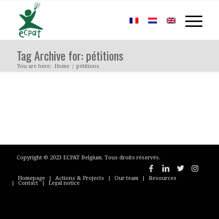
Tag Archive for: pétitions
You are here:
Home
/
pétitions
Copyright © 2023 ECPAT Belgium. Tous droits réservés.
Homepage
Actions & Projects
Our team
Resources
Contact
Legal notice