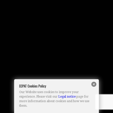
ECPAT Cookies Policy
Our Website uses cookies to improve your
experience. Please visit our
Legal notice
page for
more information about cookies and how we use
them.