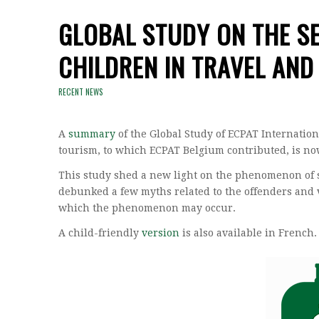
GLOBAL STUDY ON THE SE
CHILDREN IN TRAVEL AND
RECENT NEWS
A
summary
of the Global Study of ECPAT Internation
tourism, to which ECPAT Belgium contributed, is no
This study shed a new light on the phenomenon of s
debunked a few myths related to the offenders and v
which the phenomenon may occur.
A child-friendly
version
is also available in French.