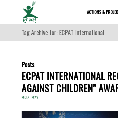
ACTIONS & PROJE
Tag Archive for: ECPAT International
Posts
ECPAT INTERNATIONAL RE
AGAINST CHILDREN” AWA
RECENT NEWS