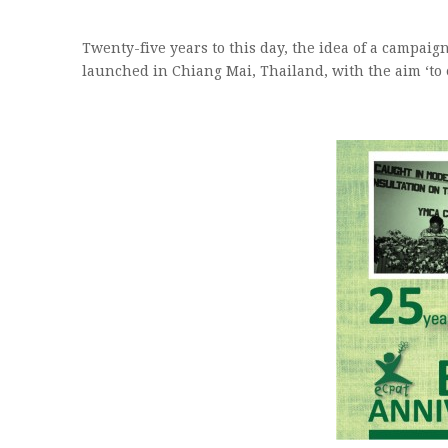
Twenty-five years to this day, the idea of a campaig
launched in Chiang Mai, Thailand, with the aim ‘to 