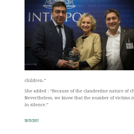
children.”
She added : “Because of the clandestine nature of chi
Nevertheless, we know that the number of victims is
in silence.”
18/11/2017