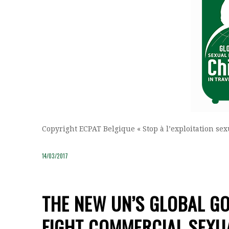
Copyright ECPAT Belgique « Stop à l’exploitation se
14/03/2017
THE NEW UN’S GLOBAL GO
FIGHT COMMERCIAL SEXUA