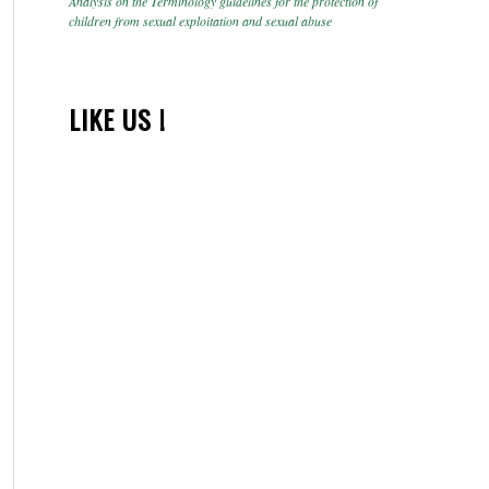
Analysis on the Terminology guidelines for the protection of
children from sexual exploitation and sexual abuse
LIKE US !