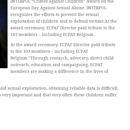
INTERPOL “Crimes against Children” Award on the
European Day Against Sexual Abuse. INTERPOL
recognizes the efforts to prevent the sexual
exploitation of children and to defend victims.At the
award ceremony, ECPAT Director paid tribute to the
103 members – including ECPAT Belgium.
At the award ceremony, ECPAT Director paid tribute
to the 103 members – including ECPAT
Belgium.”Through research, advocacy, direct child
outreach, education and campaigning, ECPAT
members are making a difference in the lives of
ld sexual exploitation, obtaining reliable data is difficult.
 very important and that very often these children suffer