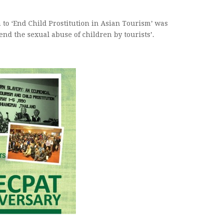
n to ‘End Child Prostitution in Asian Tourism’ was
end the sexual abuse of children by tourists’.