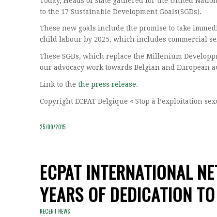
Today, Heads of State gathered for the United Nat
to the 17 Sustainable Development Goals(SGDs).
These new goals include the promise to take immedia
child labour by 2025, which includes commercial sex
These SGDs, which replace the Millenium Developpme
our advocacy work towards Belgian and European au
Link to the
the press release
.
Copyright ECPAT Belgique « Stop à l’exploitation se
25/09/2015
ECPAT INTERNATIONAL N
YEARS OF DEDICATION TO
RECENT NEWS