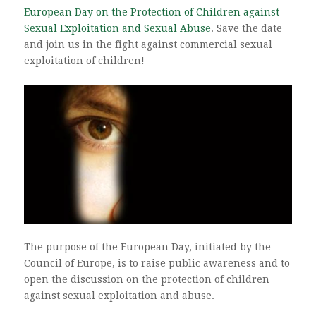
European Day on the Protection of Children against
Sexual Exploitation and Sexual Abuse
. Save the date
and join us in the fight against commercial sexual
exploitation of children!
The purpose of the European Day, initiated by the
Council of Europe, is to raise public awareness and to
open the discussion on the protection of children
against sexual exploitation and abuse.