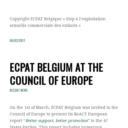
Copyright ECPAT Belgique « Stop à l’exploitation
sexuelle commerciale des enfants »
06/03/2017
ECPAT BELGIUM AT THE
COUNCIL OF EUROPE
RECENT NEWS
On the 1st of March, ECPAT Belgium was invited to the
Council of Europe to present its ReACT European
report “
Better support, better protection
” to the 47
States Parties. This report includes numerous