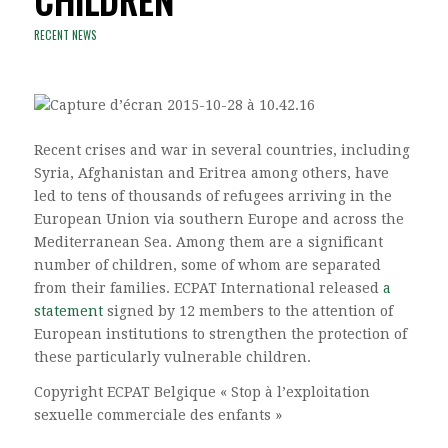
RECENT NEWS
Recent crises and war in several countries, including
Syria, Afghanistan and Eritrea among others, have
led to tens of thousands of refugees arriving in the
European Union via southern Europe and across the
Mediterranean Sea. Among them are a significant
number of children, some of whom are separated
from their families. ECPAT International released
a
statement
signed by 12 members to the attention of
European institutions to strengthen the protection of
these particularly vulnerable children.
Copyright ECPAT Belgique « Stop à l’exploitation
sexuelle commerciale des enfants »