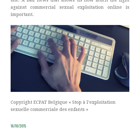
site. A bad news that shows us how much the fight
against commercial sexual exploitation online is
important.
Copyright ECPAT Belgique « Stop à l’exploitation
sexuelle commerciale des enfants »
16/10/2015