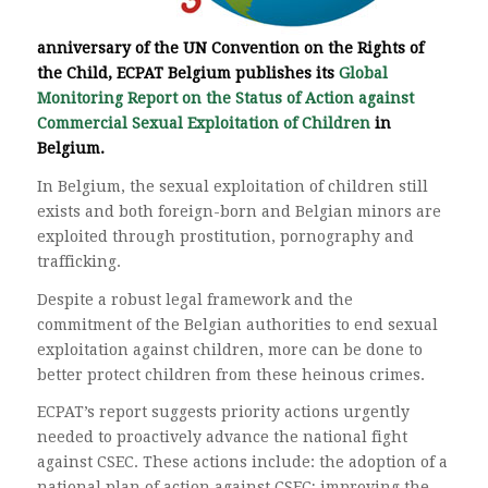
anniversary of the UN Convention on the Rights of
the Child, ECPAT Belgium publishes its
Global
Monitoring Report on the Status of Action against
Commercial Sexual Exploitation of Children
in
Belgium.
In Belgium, the sexual exploitation of children still
exists and both foreign-born and Belgian minors are
exploited through prostitution, pornography and
trafficking.
Despite a robust legal framework and the
commitment of the Belgian authorities to end sexual
exploitation against children, more can be done to
better protect children from these heinous crimes.
ECPAT’s report suggests priority actions urgently
needed to proactively advance the national fight
against CSEC. These actions include: the adoption of a
national plan of action against CSEC; improving the