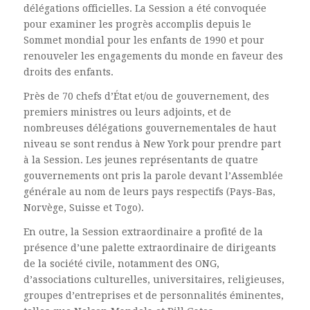
délégations officielles. La Session a été convoquée
pour examiner les progrès accomplis depuis le
Sommet mondial pour les enfants de 1990 et pour
renouveler les engagements du monde en faveur des
droits des enfants.
Près de 70 chefs d’État et/ou de gouvernement, des
premiers ministres ou leurs adjoints, et de
nombreuses délégations gouvernementales de haut
niveau se sont rendus à New York pour prendre part
à la Session. Les jeunes représentants de quatre
gouvernements ont pris la parole devant l’Assemblée
générale au nom de leurs pays respectifs (Pays-Bas,
Norvège, Suisse et Togo).
En outre, la Session extraordinaire a profité de la
présence d’une palette extraordinaire de dirigeants
de la société civile, notamment des ONG,
d’associations culturelles, universitaires, religieuses,
groupes d’entreprises et de personnalités éminentes,