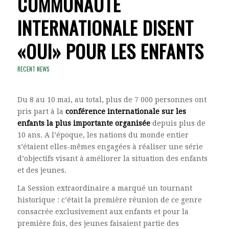
COMMUNAUTÉ
INTERNATIONALE DISENT
«OUI» POUR LES ENFANTS
RECENT NEWS
Du 8 au 10 mai, au total, plus de 7 000 personnes ont
pris part à la
conférence internationale sur les
enfants la plus importante organisée
depuis plus de
10 ans. A l’époque, les nations du monde entier
s’étaient elles-mêmes engagées à réaliser une série
d’objectifs visant à améliorer la situation des enfants
et des jeunes.
La Session extraordinaire a marqué un tournant
historique : c’était la première réunion de ce genre
consacrée exclusivement aux enfants et pour la
première fois, des jeunes faisaient partie des