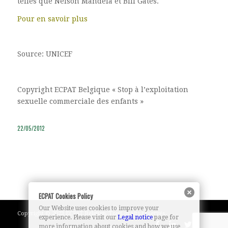
telles que Nelson Mandela et Bill Gates.
Pour en savoir plus
Source: UNICEF
Copyright ECPAT Belgique « Stop à l’exploitation
sexuelle commerciale des enfants »
22/05/2012
ECPAT Cookies Policy
Our Website uses cookies to improve your
Copyright © 2023 ECPAT Belgium. Tous droits réservés.
experience. Please visit our
Legal notice
page for
more information about cookies and how we use