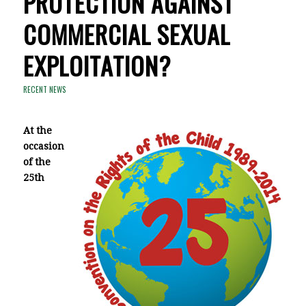
PROTECTION AGAINST
COMMERCIAL SEXUAL
EXPLOITATION?
RECENT NEWS
At the
occasion
of
the
25th