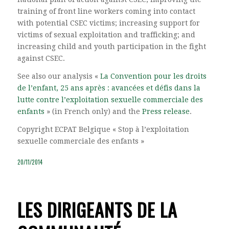
training of front line workers coming into contact
with potential CSEC victims; increasing support for
victims of sexual exploitation and trafficking; and
increasing child and youth participation in the fight
against CSEC.
See also our analysis «
La Convention pour les droits
de l’enfant, 25 ans après : avancées et défis dans la
lutte contre l’exploitation sexuelle commerciale des
enfants
» (in French only) and the
Press release
.
Copyright ECPAT Belgique « Stop à l’exploitation
sexuelle commerciale des enfants »
20/11/2014
LES DIRIGEANTS DE LA