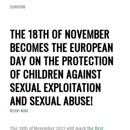
23/09/2015
THE 18TH OF NOVEMBER
BECOMES THE EUROPEAN
DAY ON THE PROTECTION
OF CHILDREN AGAINST
SEXUAL EXPLOITATION
AND SEXUAL ABUSE!
RECENT NEWS
The 18th of November 2015 will mark
the first