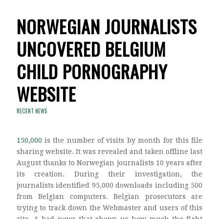
NORWEGIAN JOURNALISTS
UNCOVERED BELGIUM
CHILD PORNOGRAPHY
WEBSITE
RECENT NEWS
150,000
is the number of visits by month for this file
sharing website. It was revealed and taken offline last
August thanks to Norwegian journalists 10 years after
its creation. During their investigation, the
journalists identified 95,000 downloads including 500
from Belgian computers. Belgian prosecutors are
trying to track down the Webmaster and users of this