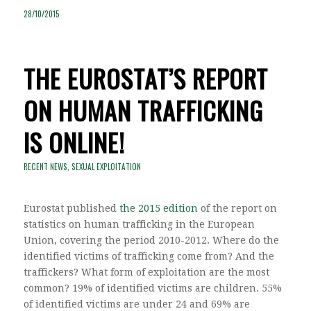
28/10/2015
THE EUROSTAT’S REPORT
ON HUMAN TRAFFICKING
IS ONLINE!
RECENT NEWS
,
SEXUAL EXPLOITATION
Eurostat published
the 2015 edition
of the report on
statistics on human trafficking in the European
Union, covering the period 2010-2012. Where do the
identified victims of trafficking come from? And the
traffickers? What form of exploitation are the most
common? 19% of identified victims are children. 55%
of identified victims are under 24 and 69% are