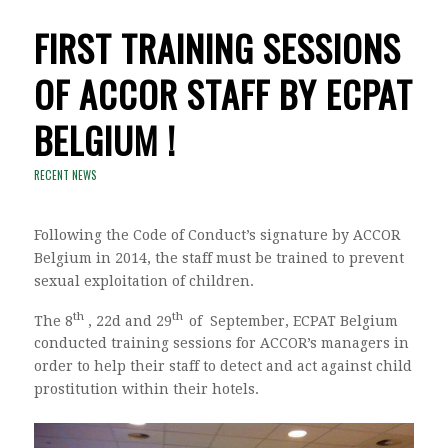
FIRST TRAINING SESSIONS
OF ACCOR STAFF BY ECPAT
BELGIUM !
RECENT NEWS
Following the Code of Conduct’s signature by ACCOR
Belgium in 2014, the staff must be trained to prevent
sexual exploitation of children.
th
th
The 8
, 22d and 29
of September, ECPAT Belgium
conducted training sessions for ACCOR’s managers in
order to help their staff to detect and act against child
prostitution within their hotels.