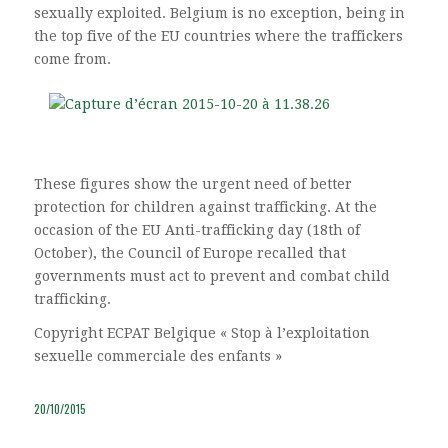
sexually exploited. Belgium is no exception, being in
the top five of the EU countries where the traffickers
come from.
These figures show the urgent need of better
protection for children against trafficking. At the
occasion of the EU Anti-trafficking day (18th of
October), the Council of Europe recalled that
governments must act to prevent and combat child
trafficking.
Copyright ECPAT Belgique « Stop à l’exploitation
sexuelle commerciale des enfants »
20/10/2015