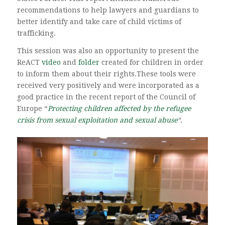
recommendations to help lawyers and guardians to
better identify and take care of child victims of
trafficking.
This session was also an opportunity to present the
ReACT
video
and
folder
created for children in order
to inform them about their rights.These tools were
received very positively and were incorporated as a
good practice in the recent report of the Council of
Europe “
Protecting children affected by the refugee
crisis from sexual exploitation and sexual abuse
“.