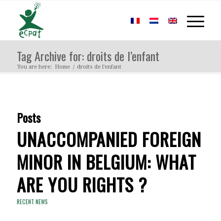
Tag Archive for: droits de l’enfant
You are here:
Home
/
droits de l'enfant
Posts
UNACCOMPANIED FOREIGN
MINOR IN BELGIUM: WHAT
ARE YOU RIGHTS ?
RECENT NEWS