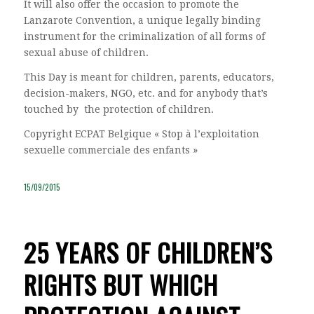
It will also offer the occasion to promote the
Lanzarote Convention, a unique legally binding
instrument for the criminalization of all forms of
sexual abuse of children.
This Day is meant for children, parents, educators,
decision-makers, NGO, etc. and for anybody that’s
touched by the protection of children.
Copyright ECPAT Belgique « Stop à l’exploitation
sexuelle commerciale des enfants »
15/09/2015
25 YEARS OF CHILDREN’S
RIGHTS BUT WHICH