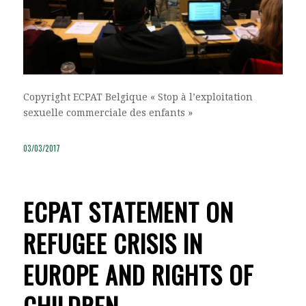
Copyright ECPAT Belgique « Stop à l’exploitation
sexuelle commerciale des enfants »
03/03/2017
ECPAT STATEMENT ON
REFUGEE CRISIS IN
EUROPE AND RIGHTS OF
CHILDREN