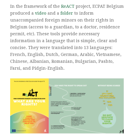
In the framework of the
ReACT
project, ECPAT Belgium
produced a
video
and a
folder
to inform
unaccompanied foreign minors on their rights in
Belgium (access to a guardian, to a doctor, residence
permit, etc). These tools provide necessary
information in a language that is simple, clear and
concise. They were translated into 13 languages:
French, English, Dutch, German, Arabic, Vietnamese,
Chinese, Albanian, Romanian, Bulgarian, Pashto,
Farsi, and Pidgin-English.