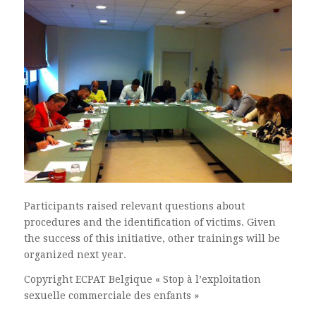
Participants raised relevant questions about
procedures and the identification of victims. Given
the success of this initiative, other trainings will be
organized next year.
Copyright ECPAT Belgique « Stop à l’exploitation
sexuelle commerciale des enfants »